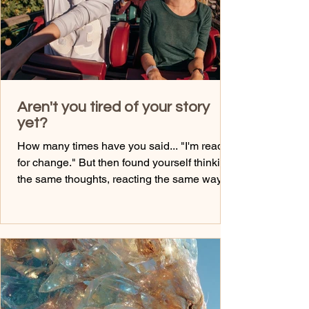
Aren't you tired of your story
yet?
How many times have you said... "I'm ready
for change." But then found yourself thinking
the same thoughts, reacting the same way,
and making the same choices? Here's the
truth... You can't create a new life while
holding onto the identity that created the one
you're trying to leave behind. It's impossible
spiritually. You most definitely need to extract
what you learned, and then take massive
actions to go where you need to go. Your