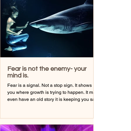
friends and having drinks...... If you’re
constantly moving, doing, filling your time…
Ask yourself: What am I avoiding? Stilln
Fear is not the enemy- your
mind is.
Fear is a signal. Not a stop sign. It shows
you where growth is trying to happen. It may
even have an old story it is keeping you safe
from... But most people obey fear instead of
understanding it. Ask yourself: Is this fear
protecting me… or limiting me? ✨ Some
Journal Prompts: What fear has been