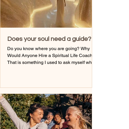
Does your soul need a guide?
Do you know where you are going? Why
Would Anyone Hire a Spiritual Life Coach?
That is something I used to ask myself when
I worked in mainstream healthcare---- why
would I even invest in something like that?
Why? It just seemed like a waste of money.
At the time, all I thought about was my next
massage, a trip out with the girls, or where I
was headed. Until- I really needed one. Until
the s---hit the fan with my own mental health,
my own drowning of emotions, and my own
sel