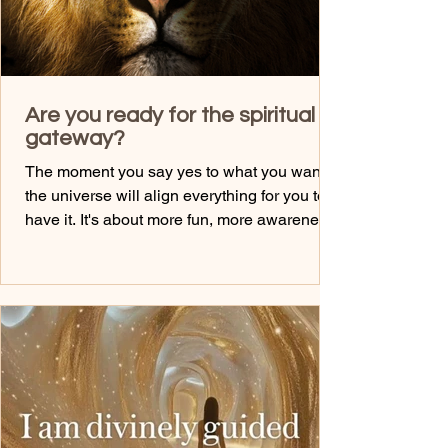
Are you ready for the spiritual
gateway?
The moment you say yes to what you want,
the universe will align everything for you to
have it. It's about more fun, more awareness
of getting what you want, and the energy
around it. Have you been doign the self talk I
gave you leading up to 8.8? It's going to
keep you more open to the energies.... What
is the 8.8? It's a time where the portal is open
to bring in more light for us. It supports our
asencion and growth and it supports our
desires. It anchors in courage too. On