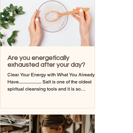
and help my hand. But, guess wh
Are you energetically
exhausted after your day?
Clear Your Energy with What You Already
Have................... Salt is one of the oldest
spiritual cleansing tools and it is so
inexpensive. It absorbs, neutralizes, and
resets energy more than you would ever
imagine. Here are some ways to use it: Salt
baths (release the day)- bathe with hot water
and add some lavender or peppermint oil
Salt scrubs (clear your body field)....actually