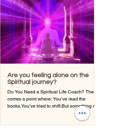
controlling my decisions? What would I do if I
trusted myself fully? Courage is built through
movement—not waiting. Ready for a call?
Joann Malanga Soul Integration Coach I
EFT I En
Are you feeling alone on the
Spiritual journey?
Do You Need a Spiritual Life Coach? There
comes a point where: You’ve read the
books.You’ve tried to shift.But something still
feels stuck. That’s where guidance comes in.
Not to fix you—but to help you see what you
can’t see alone. A spiritual life coach