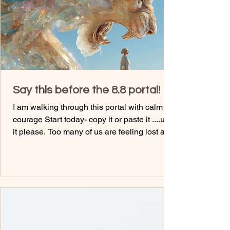
habits aren't the problem. Your identity i
Say this before the 8.8 portal!
I am walking through this portal with calm
courage Start today- copy it or paste it ....use
it please. Too many of us are feeling lost and
out of alignment with the life that we are
meant to be living. It's the truth we sit and get
too comfortable where we are at, and watch
friends that are there too. No one is keeping
you stuck, but you. That is your friendly
reminder. I am saying that with love... I wish
someone was that compassionate with me