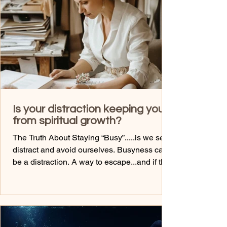
setting the intention while you wash...asking
god source energy to help clear your field fro
Is your distraction keeping you
from spiritual growth?
The Truth About Staying “Busy”.....is we self-
distract and avoid ourselves. Busyness can
be a distraction. A way to escape...and if this
is for you, you will know. A way to avoid
what’s underneath the pain, the constant
emotional rollercoaster..... You know....
Scrolling... Shopping... Dating.... Texting...
Helping..... Working...... Heading out with