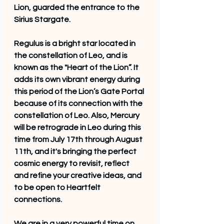
Lion, guarded the entrance to the 
Sirius Stargate. 
Regulus is a bright star located in 
the constellation of Leo, and is 
known as the "Heart of the Lion”. It 
adds its own vibrant energy during 
this period of the Lion’s Gate Portal 
because of its connection with the 
constellation of Leo. Also, Mercury 
will be retrograde in Leo during this 
time from July 17th through August 
11th, and it's bringing the perfect 
cosmic energy to revisit, reflect 
and refine your creative ideas, and 
to be open to Heartfelt 
connections.
We are in a very powerful time on 