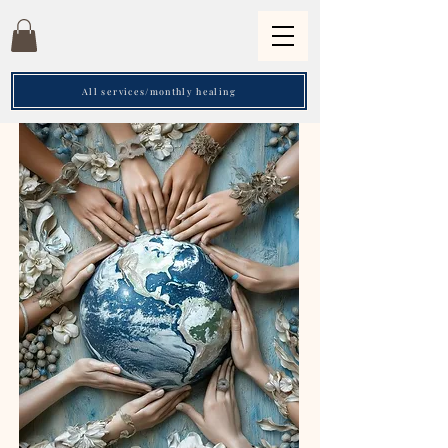
All services/monthly healing