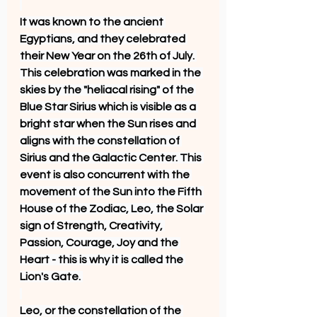
It was known to the ancient 
Egyptians, and they celebrated 
their New Year on the 26th of July. 
This celebration was marked in the 
skies by the "heliacal rising" of the 
Blue Star Sirius which is visible as a 
bright star when the Sun rises and 
aligns with the constellation of 
Sirius and the Galactic Center. This 
event is also concurrent with the 
movement of the Sun into the Fifth 
House of the Zodiac, Leo, the Solar 
sign of Strength, Creativity, 
Passion, Courage, Joy and the 
Heart - this is why it is called the 
Lion's Gate. 
Leo, or the constellation of the 