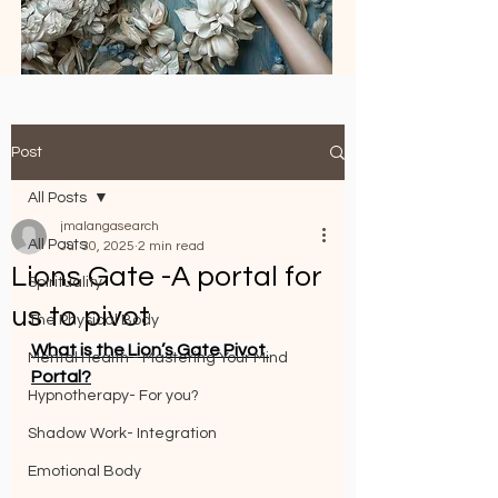
Post
All Posts
jmalangasearch
All Posts
Jul 30, 2025
2 min read
Lions Gate -A portal for
Spirituality
us to pivot
The Physical Body
What is the Lion’s Gate Pivot 
Mental Health - Mastering Your Mind
Portal?
Hypnotherapy- For you?
Shadow Work- Integration
Emotional Body