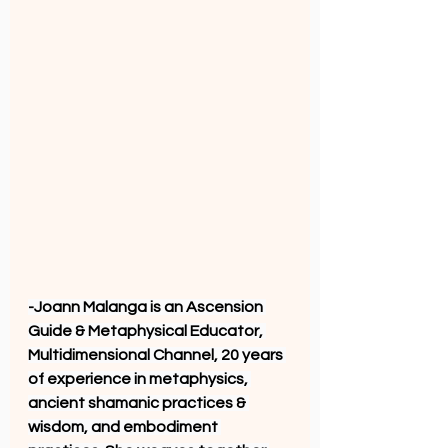
-Joann Malanga is an Ascension 
Guide & Metaphysical Educator, 
Multidimensional Channel, 20 years 
of experience in metaphysics, 
ancient shamanic practices & 
wisdom, and embodiment 