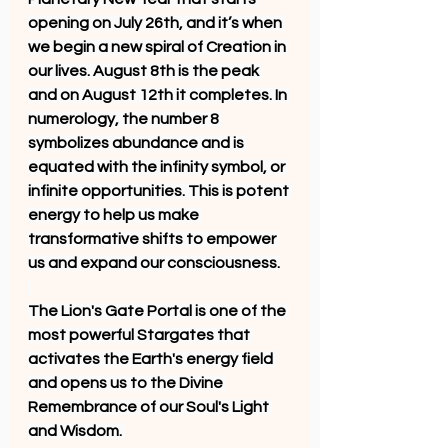
opening on July 26th, and it’s when 
we begin a new spiral of Creation in 
our lives. August 8th is the peak 
and on August 12th it completes. In 
numerology, the number 8 
symbolizes abundance and is 
equated with the infinity symbol, or 
infinite opportunities. This is potent 
energy to help us make 
transformative shifts to empower 
us and expand our consciousness.
The Lion's Gate Portal is one of the 
most powerful Stargates that 
activates the Earth's energy field 
and opens us to the Divine 
Remembrance of our Soul's Light 
and Wisdom. 