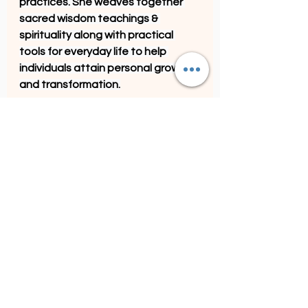
practices. She weaves together 
sacred wisdom teachings & 
spirituality along with practical 
tools for everyday life to help 
individuals attain personal growth 
and transformation.
See All
Recent Posts