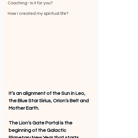
Coaching- Is it for you?
How I created my spiritual life?
It’s an alignment of the Sun in Leo, 
the Blue Star Sirius, Orion’s Belt and 
Mother Earth.
The Lion’s Gate Portal is the 
beginning of the Galactic 
Planetary New Year that starts 