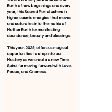
Earth of new beginnings and every 
year, this Sacred Portal ushers in 
higher cosmic energies that moves 
and saturates into the matrix of 
Mother Earth for manifesting 
abundance, beauty and blessings. 
This year, 2025, offers us magical 
opportunities to step into our 
Mastery as we create a new Time 
Spiral for moving forward with Love, 
Peace, and Oneness.