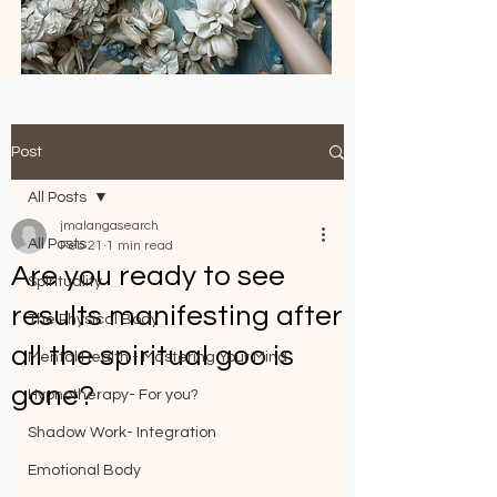
Post
All Posts
jmalangasearch
All Posts
Feb 21
1 min read
Are you ready to see
Spirituality
results manifesting after
The Physical Body
all the spiritual goo is
Mental Health - Mastering Your Mind
gone?
Hypnotherapy- For you?
Shadow Work- Integration
Emotional Body