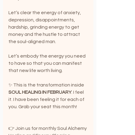
Let’s clear the energy of anxiety, 
depression, disappointments, 
hardship, grinding energy to get 
money and the hustle to attract 
the soul-aligned man. 
Let’s embody the energy you need 
to have so that you can manifest 
that new life worth living.
✨ This is the transformation inside 
SOUL HEALING IN FEBRUARY
. I feel 
it. I have been feeling it for each of 
you. Grab your seat this month!
👉 Join us for monthly Soul Alchemy 