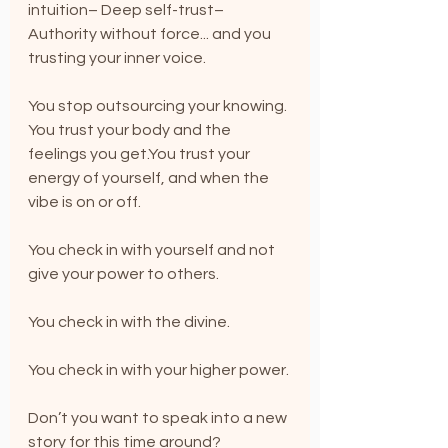
intuition– Deep self-trust– 
Authority without force... and you 
trusting your inner voice.
You stop outsourcing your knowing. 
You trust your body and the 
feelings you 
get.You
 trust your 
energy of yourself, and when the 
vibe is on or off.
You check in with yourself and not 
give your power to others.
You check in with the divine.
You check in with your higher power.
Don’t you want to speak into a new 
story for this time around? 