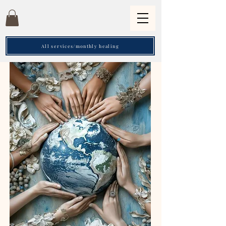
All services/monthly healing