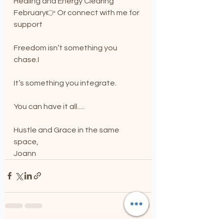
Healing and Energy Clearing 
February👉 Or connect with me for 
support
Freedom isn’t something you 
chase.I
I
t
’s something you integrate.
You can have it all.....
Hustle and Grace in the same 
space,
Joann