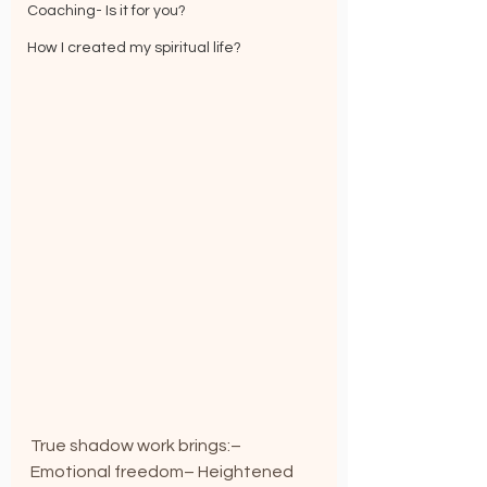
Coaching- Is it for you?
How I created my spiritual life?
True shadow work brings:– 
Emotional freedom– Heightened 