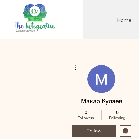
Home
More actions
Макар Куляев
0
0
Followers
Following
Follow