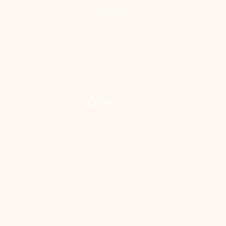
Contact
(973) 255-8626
joann@theintegrativeconsciousvibecente
Hours
Mon - Fri: 10:00 am - 7:00 pm
Sat: varies
Sun: Closed