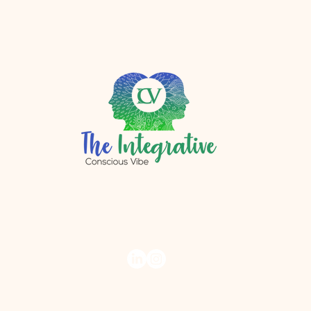
r.com