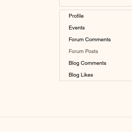
Profile
Events
Forum Comments
Forum Posts
Blog Comments
Blog Likes