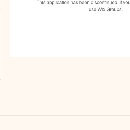
This application has been discontinued. If 
use Wix Groups.