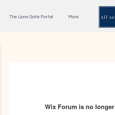
All s
The Lions Gate Portal
More
Wix Forum is no longer 