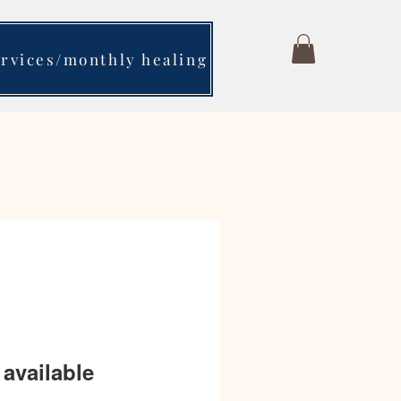
ervices/monthly healing
available