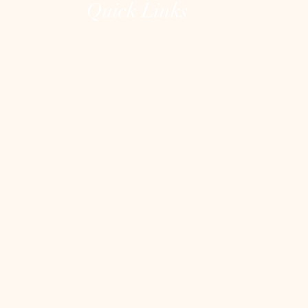
Quick Links
Home
The Lions Gate Portal
The Unguarded Heart
About
Testimonials
Contact
Shop
Blog
Heart Clean Out
Blog