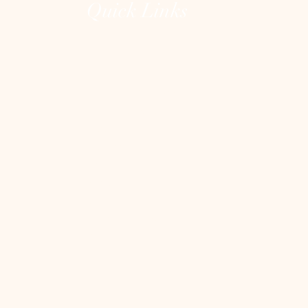
Quick Links
Home
The Lions Gate Portal
The Unguarded Heart
About
Testimonials
Contact
Shop
Blog
Heart Clean Out
Blog