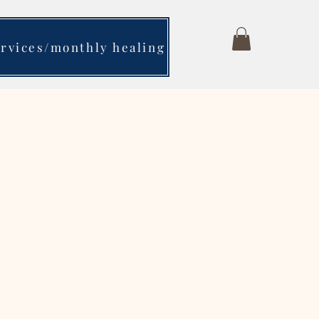
ervices/monthly healing