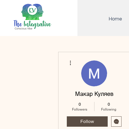
Home
More actions
Макар Куляев
0
0
Followers
Following
Follow