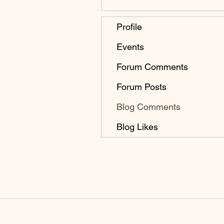
Profile
Events
Forum Comments
Forum Posts
Blog Comments
Blog Likes