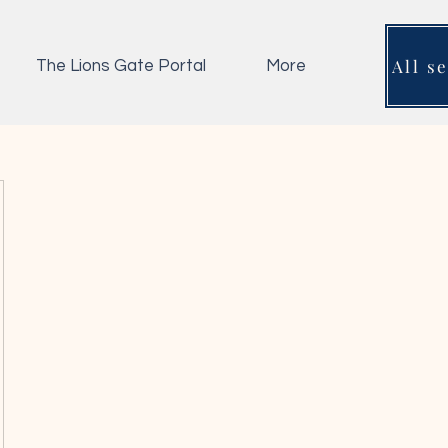
All s
The Lions Gate Portal
More