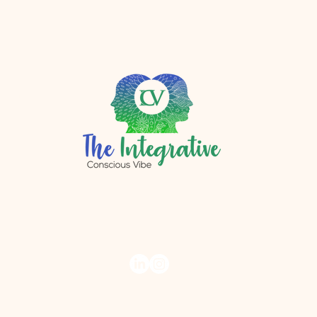
r.com