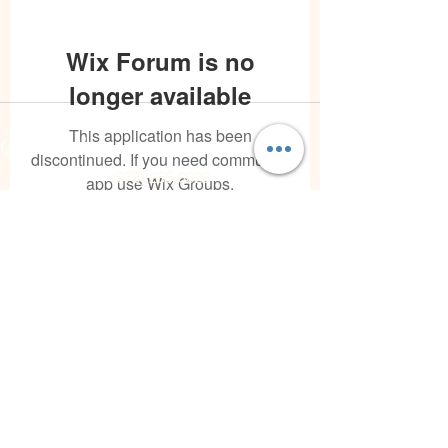
Wix Forum is no
longer available
Contact
This application has been
Quick Links
discontinued. If you need community
(973) 255-8626
app use Wix Groups.
joann@theintegrativeconsciousvibecenter.com
Hours
Mon - Fri: 10:00 am - 7:00 pm
Sat: varies
Sun: Closed