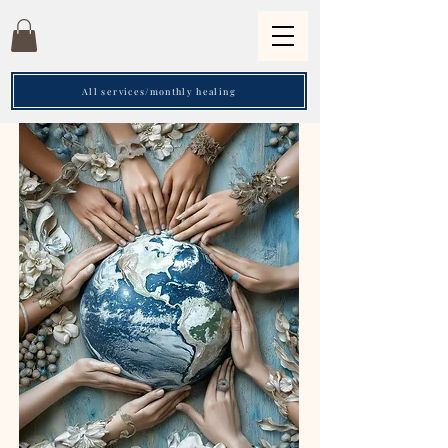
All services/monthly healing