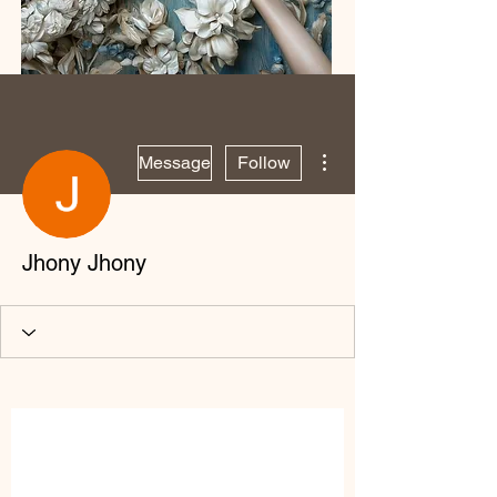
More actions
Message
Follow
Jhony Jhony