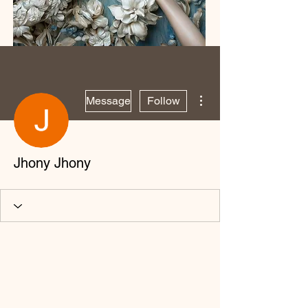
More actions
Message
Follow
Jhony Jhony