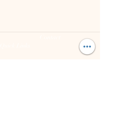
Contact
Quick Links
(973) 255-8626
joann@theintegrativeconsciousvibecenter.com
Hours
Mon - Fri: 10:00 am - 7:00 pm
Sat: varies
Sun: Closed