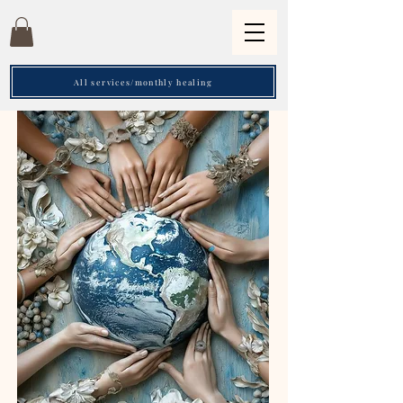
All services/monthly healing