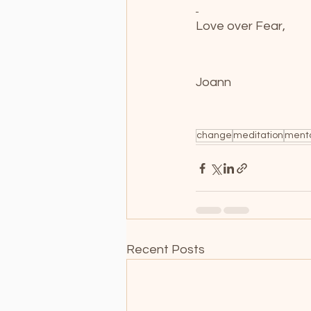
Love over Fear,
Joann
change
meditation
ment
Recent Posts