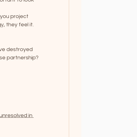
you project 
 they feel it. 
ave destroyed 
ose partnership?
unresolved in 