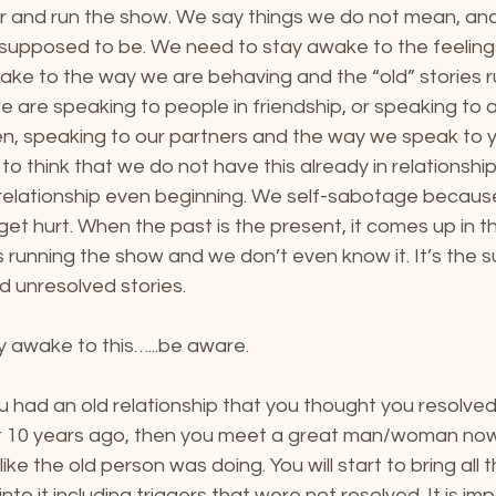
r and run the show. We say things we do not mean, and 
s supposed to be. We need to stay awake to the feeling
ke to the way we are behaving and the “old” stories ru
are speaking to people in friendship, or speaking to a
en, speaking to our partners and the way we speak to y
ion to think that we do not have this already in relationsh
e relationship even beginning. We self-sabotage becaus
get hurt. When the past is the present, it comes up in t
 is running the show and we don’t even know it. It’s the
ld unresolved stories.
y awake to this…...be aware. 
 had an old relationship that you thought you resolved
it 10 years ago, then you meet a great man/woman now
like the old person was doing. You will start to bring all 
into it including triggers that were not resolved. It is im