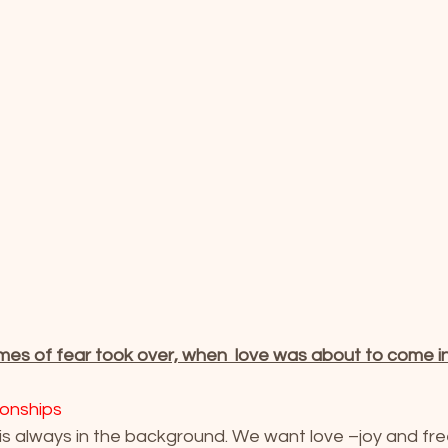
mes of fear took over, when  love was about to come in
ionships
 is always in the background. We want love –joy and fr