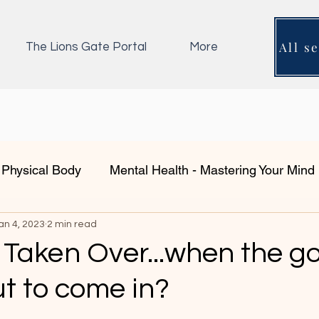
All s
The Lions Gate Portal
More
 Physical Body
Mental Health - Mastering Your Mind
an 4, 2023
Shadow Work- Integration
2 min read
Emotional Body
Coa
 Taken Over...when the g
t to come in?
fe?