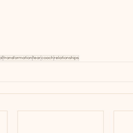
al
transformation
fear
coach
relationships