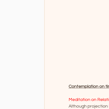
Contemplation on ti
Meditation on Relat
Although projection