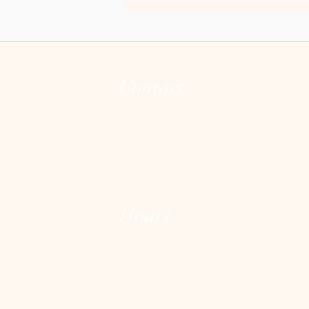
guide?
Contact
(973) 255-8626
joann@theintegrativeconsciousvibecente
Hours