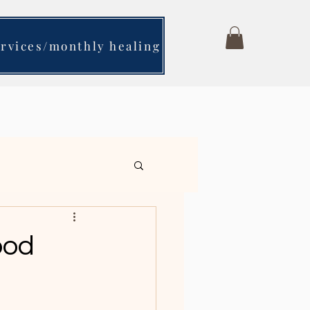
ervices/monthly healing
ching- Is it for you?
ood