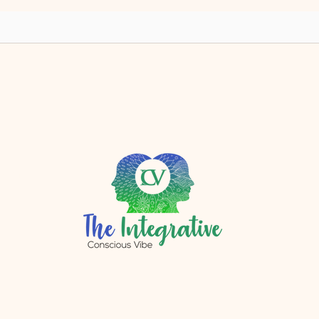
yet?
r.com