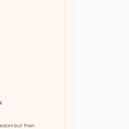
;
eedom but then 