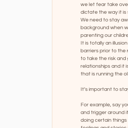
we let fear take ove
dictate the way it i
We need to stay awa
background when we 
parenting our childr
It is totally an illus
barriers prior to th
to take the risk and 
relationships and it
that is running the o
It’s important to sta
For example, say you
and trigger around 
doing certain things 
feelings and stories 