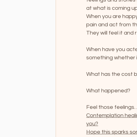
at what is coming up
When you are happy,
pain and act from thi
They will feel it and
When have you acted
something whether it
What has the cost 
What happened?
Feel those feelings…
Contemplation heali
you?
Hope this sparks so