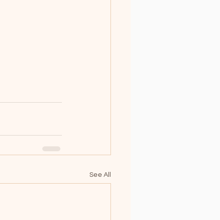
See All