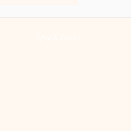
Quick Links
Home
The Lions Gate Portal
The Unguarded Heart
About
Testimonials
Contact
Shop
Blog
Heart Clean Out