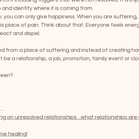
 and identify where it is coming from.
 you can only give happiness. When you are suffering, 
s place of pain. Think about that. Everyone feels energy,
 react and dispel.
 from a place of suffering and instead of creating h
 be a relationship, a job, promotion, family event or cl
been? 
..
ng on unresolved relationships…what relationships are 
me healing!