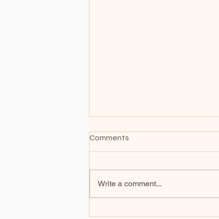
Comments
Write a comment...
Does your soul need a