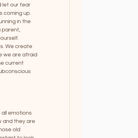
let our fear 
s coming up. 
nning in the 
 parent, 
ourself.
ips. We create 
e we are afraid 
he current 
 subconscious 
 all emotions 
 and they are 
those old 
portant to look 