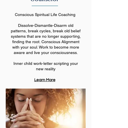
Conscious Spiritual Life Coaching
Dissolve-Dismantle-Disarm old
patterns, break cycles, break old belief
systems that are no longer supporting,
finding the root. Conscious Alignment
with your soul. Work to become more
aware and live your consciousness.
Inner child work-letter scripting your
new reality
Learn More