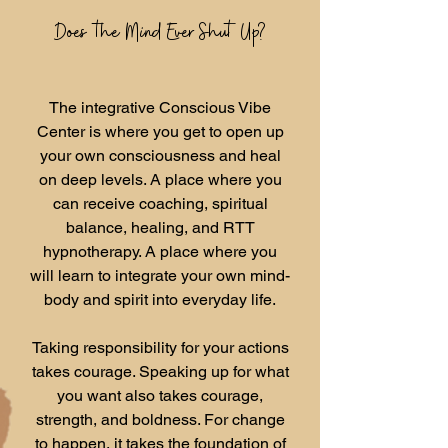
Does the Mind Ever Shut Up?
The integrative Conscious Vibe
Center is where you get to open up
your own consciousness and heal
on deep levels. A place where you
can receive coaching, spiritual
balance, healing, and RTT
hypnotherapy. A place where you
will learn to integrate your own mind-
body and spirit into everyday life.
Taking responsibility for your actions
takes courage. Speaking up for what
you want also takes courage,
strength, and boldness. For change
to happen, it takes the foundation of