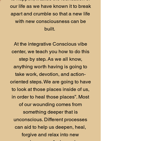
our life as we have known it to break
apart and crumble so that a new life
with new consciousness can be
built.
At the integrative Conscious vibe
center, we teach you how to do this
step by step. As we all know,
anything worth having is going to
take work, devotion, and action-
oriented steps. We are going to have
to look at those places inside of us,
in order to heal those places”. Most
of our wounding comes from
something deeper that is
unconscious. Different processes
can aid to help us deepen, heal,
forgive and relax into new