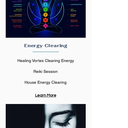
Energy Clearing
Healing Vortex Clearing Energy
Reiki Session
House Energy Clearing
Learn More