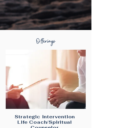
Offerings
Strategic Intervention
Life Coach/Spiritual
Counselor