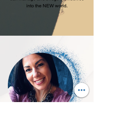
into the NEW world.
About Joann