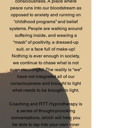
consciousness. A place where
peace runs into our bloodstream as
opposed to anxiety and running on
“childhood programs” and belief
systems. People are walking around
suffering inside, and wearing a
“mask” of positivity, a dressed-up
suit, or a face full of make-up!
Nothing is ever enough in society,
we continue to chase what is not
even meaningful. The reality is “we”
have not integrated all of our
consciousness and brought to light
what needs to be brought to light.
Coaching and RTT Hypnotherapy is
a series of thought-provoking
conversations, which will help you
be able to tap into your own inner