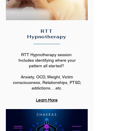
RTT
Hypnotherapy
RTT Hypnotherapy session
Includes identifying where your
pattern all started?
Anxiety, OCD, Weight, Victim
consciousness, Relationships, PTSD,
addictions….etc.
Learn More