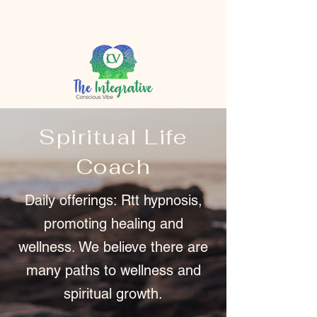
Spiritual Life
Coach
Daily offerings: Rtt hypnosis,
promoting healing and
wellness. We believe there are
many paths to wellness and
spiritual growth.