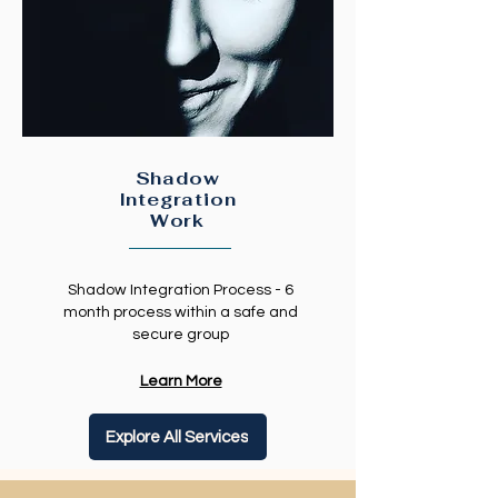
Shadow
Integration
Work
Shadow Integration Process - 6
month process within a safe and
secure group
Learn More
Explore All Services