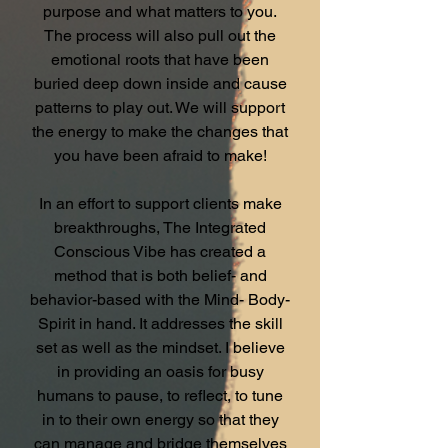
purpose and what matters to you.
The process will also pull out the
emotional roots that have been
buried deep down inside and cause
patterns to play out. We will support
the energy to make the changes that
you have been afraid to make!
In an effort to support clients make
breakthroughs, The Integrated
Conscious Vibe has created a
method that is both belief- and
behavior-based with the Mind- Body-
Spirit in hand. It addresses the skill
set as well as the mindset. I believe
in providing an oasis for busy
humans to pause, to reflect, to tune
in to their own energy so that they
can manage and bridge themselves