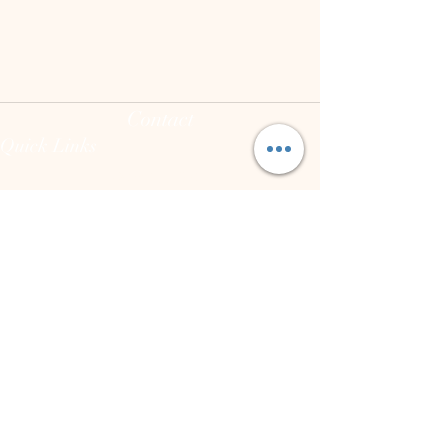
Contact
Quick Links
(973) 255-8626
joann@theintegrativeconsciousvibecenter.com
Hours
Mon - Fri: 10:00 am - 7:00 pm
Sat: varies
Sun: Closed