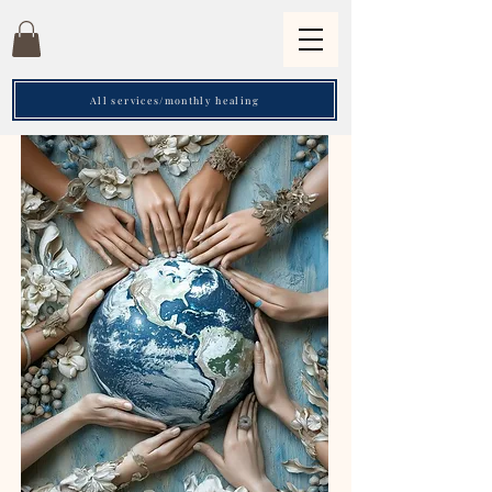
All services/monthly healing