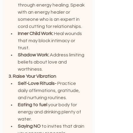
through energy healing. Speak 
with an energy healer or 
someone who is an expert in 
cord cutting for relationships.
Inner Child Work:
 Heal wounds 
that may block intimacy or 
trust.
Shadow Work:
 Address limiting 
beliefs about love and 
worthiness.
3. Raise Your Vibration
Self-Love Rituals-
 Practice 
daily affirmations, gratitude, 
and nurturing routines.
Eating to fuel 
your body for 
energy and drinking plenty of 
water.
Saying NO
 to invites that drain 