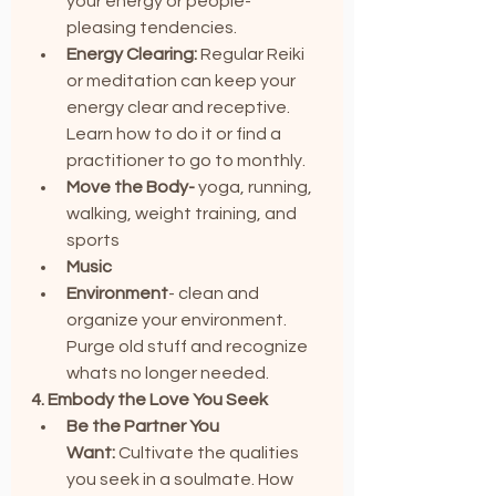
your energy or people-
pleasing tendencies.
Energy Clearing:
 Regular Reiki 
or meditation can keep your 
energy clear and receptive. 
Learn how to do it or find a 
practitioner to go to monthly.
Move the Body-
 yoga, running, 
walking, weight training, and 
sports
Music
Environment
- clean and 
organize your environment. 
Purge old stuff and recognize 
whats no longer needed.
4. Embody the Love You Seek
Be the Partner You 
Want:
 Cultivate the qualities 
you seek in a soulmate. How 