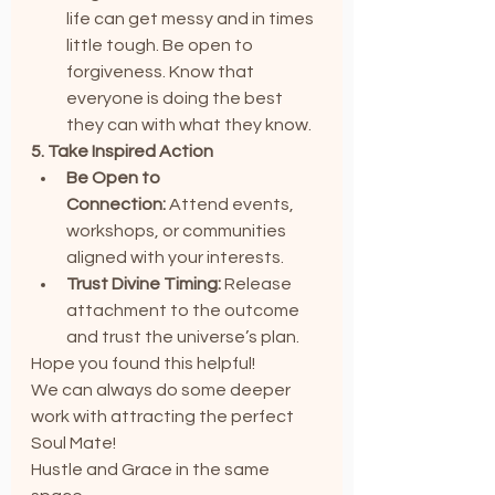
life can get messy and in times 
little tough. Be open to 
forgiveness. Know that 
everyone is doing the best 
they can with what they know.
5. Take Inspired Action
Be Open to 
Connection:
 Attend events, 
workshops, or communities 
aligned with your interests.
Trust Divine Timing:
 Release 
attachment to the outcome 
and trust the universe’s plan.
Hope you found this helpful!
We can always do some deeper 
work with attracting the perfect 
Soul Mate!
Hustle and Grace in the same 