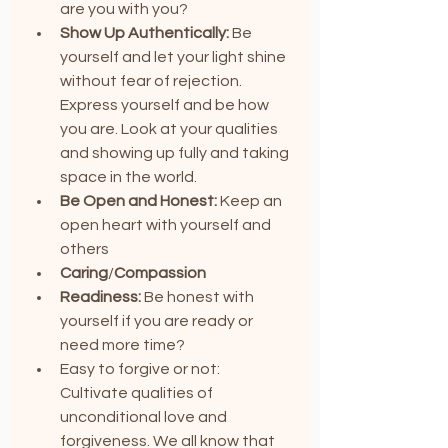
are you with you?
Show Up Authentically:
 Be 
yourself and let your light shine 
without fear of rejection. 
Express yourself and be how 
you are. Look at your qualities 
and showing up fully and taking 
space in the world.
Be Open and Honest: 
Keep an 
open heart with yourself and 
others
Caring
/
Compassion
Readiness: 
Be honest with 
yourself if you are ready or 
need more time?
Easy to forgive or not: 
Cultivate qualities of 
unconditional love and 
forgiveness. We all know that 