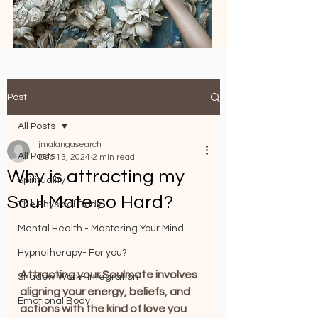
Post
All Posts
jmalangasearch
All Posts
Dec 13, 2024
2 min read
Why is attracting my
Spirituality
Soul Mate so Hard?
The Physical Body
Mental Health - Mastering Your Mind
Hypnotherapy- For you?
Attracting your Soulmate involves 
Shadow Work- Integration
aligning your energy, beliefs, and 
Emotional Body
actions with the kind of love you 