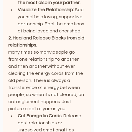
the most also in your partner.
Visualize the Relationship:
 See 
yourself in a loving, supportive 
partnership. Feel the emotions 
of being loved and cherished.
2. Heal and Release Blocks from old 
relationships.
Many times so many people go 
from one relationship to another 
and then another without ever 
clearing the energy cords from the 
old person. There is always a 
transference of energy between 
people, so when its not cleared, an 
entanglement happens. Just 
picture a ball of yarn in you.
Cut Energetic Cords:
 Release 
past relationships or 
unresolved emotional ties 