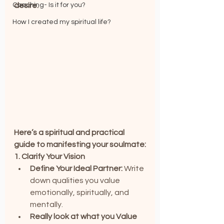
Coaching- Is it for you?
desire.
How I created my spiritual life?
Here’s a spiritual and practical 
guide to manifesting your soulmate:
1. Clarify Your Vision
Define Your Ideal Partner:
 Write 
down qualities you value 
emotionally, spiritually, and 
mentally.
Really look at what you Value 