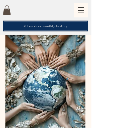
All services/monthly healing