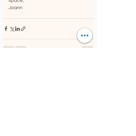
space,
Joann
See All
Recent Posts