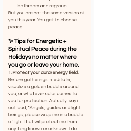
bathroom and regroup.
But you are not the same version of 
you this year. You get to choose 
peace.
✨ Tips for Energetic + 
Spiritual Peace during the 
Holidays no matter where 
you go or leave your home.
1. Protect your aura/energy field. 
Before gatherings, meditate, 
visualize a golden bubble around 
you, or whatever color comes to 
you for protection. Actually, say it 
out loud, "Angels, guides and light 
beings, please wrap me in a bubble 
of light that will protect me from 
anything known or unknown. I do 