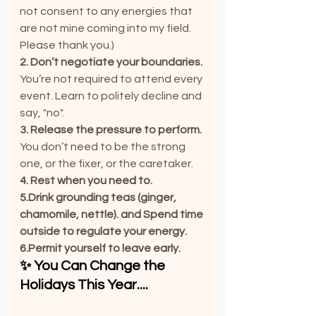
not consent to any energies that 
are not mine coming into my field. 
Please thank you.)
2. Don’t negotiate your boundaries. 
You
’re not required to attend every 
event. Learn to politely decline and 
say, "no".
3. Release the pressure to perform. 
You
 don’t need to be the strong 
one, or the fixer, or the caretaker.
4. Rest when you need to. 
5.Drink grounding teas (ginger, 
chamomile, nettle). and Spend time 
outside to regulate your energy.
6.Permit yourself to leave early.
✨ You Can Change the 
Holidays This Year....