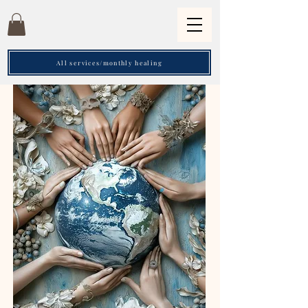
All services/monthly healing