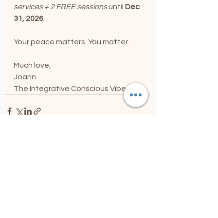
services + 2 FREE sessions 
until 
Dec 
31, 2026
.
Your peace matters. You matter. 
Much love,
Joann
The Integrative Conscious Vibe
See All
Recent Posts