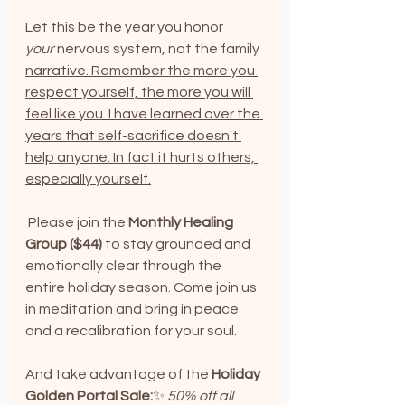
Let this be the year you honor 
your
 nervous system, not the family 
narrative. Remember the more you 
respect yourself, the more you will 
feel like you. I have learned over the 
years that self-sacrifice doesn't 
help anyone. In fact it hurts others, 
especially yourself.
 Please join the 
Monthly Healing 
Group ($44)
 to stay grounded and 
emotionally clear through the 
entire holiday season. Come join us 
in meditation and bring in peace 
and a recalibration for your soul.
And take advantage of the 
Holiday 
Golden Portal Sale:
✨ 
50% off all 