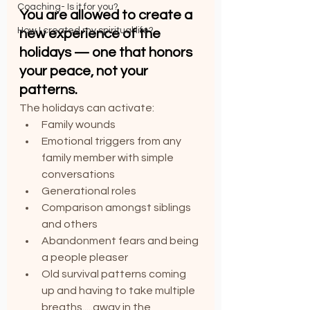
Coaching- Is it for you?
You are allowed to create a 
How I created my spiritual life?
new experience of the 
holidays — one that honors 
your peace, not your 
patterns.
The holidays can activate:
Family wounds
Emotional triggers from any 
family member with simple 
conversations
Generational roles
Comparison amongst siblings 
and others 
Abandonment fears and being 
a people pleaser
Old survival patterns coming 
up and having to take multiple 
breaths.....away in the 