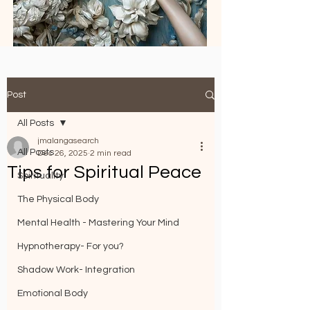
Post
All Posts
jmalangasearch
All Posts
Dec 26, 2025
2 min read
Tips for Spiritual Peace
Spirituality
The Physical Body
Mental Health - Mastering Your Mind
Hypnotherapy- For you?
Shadow Work- Integration
Emotional Body