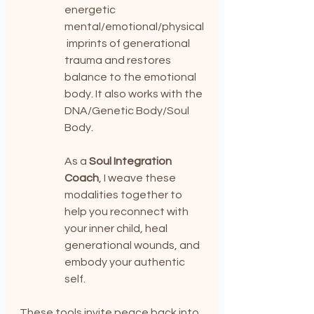
energetic 
mental/emotional/physical
 imprints of generational 
trauma and restores 
balance to the emotional 
body. It also works with the 
DNA/Genetic Body/Soul 
Body.
As a 
Soul Integration 
Coach
, I weave these 
modalities together to 
help you reconnect with 
your inner child, heal 
generational wounds, and 
embody your authentic 
self.
These tools invite peace back into 