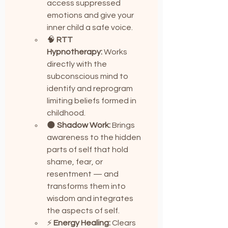
access suppressed 
emotions and give your 
inner child a safe voice.
🧠 
RTT 
Hypnotherapy:
 Works 
directly with the 
subconscious mind to 
identify and reprogram 
limiting beliefs formed in 
childhood.
🌑 
Shadow Work:
 Brings 
awareness to the hidden 
parts of self that hold 
shame, fear, or 
resentment — and 
transforms them into 
wisdom and integrates 
the aspects of self.
⚡ 
Energy Healing:
 Clears 