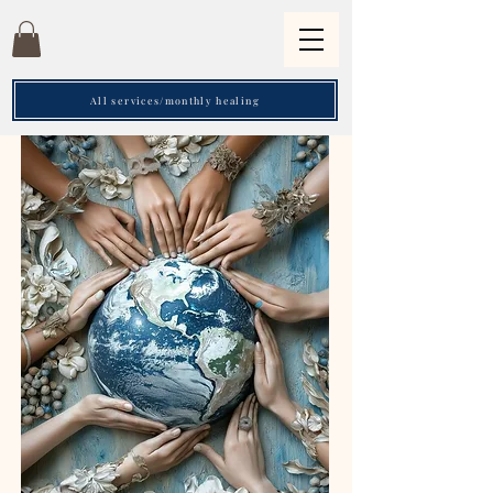
All services/monthly healing