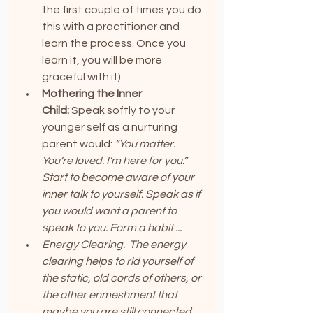
the first couple of times you do 
this with a practitioner and 
learn the process. Once you 
learn it, you will be more 
graceful with it).
Mothering the Inner 
Child:
 Speak softly to your 
younger self as a nurturing 
parent would: 
“You matter. 
You’re loved. I’m here for you.” 
Start to become aware of your 
inner talk to yourself. Speak as if 
you would want a parent to 
speak to you. Form a habit ...
Energy Clearing.  The energy 
clearing helps to rid yourself of 
the static, old cords of others, or 
the other enmeshment that 
maybe you are still connected 