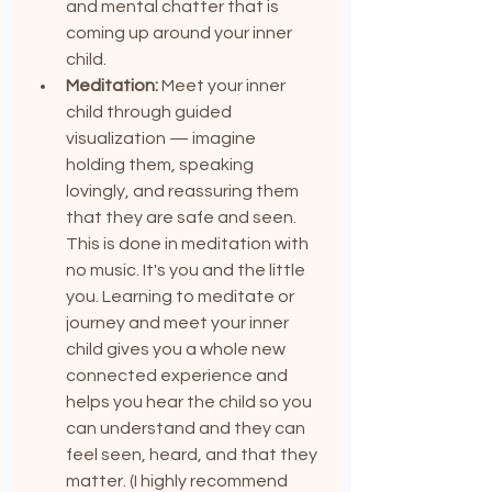
and mental chatter that is 
coming up around your inner 
child.
Meditation:
 Meet your inner 
child through guided 
visualization — imagine 
holding them, speaking 
lovingly, and reassuring them 
that they are safe and seen. 
This is done in meditation with 
no music. It's you and the little 
you. Learning to meditate or 
journey and meet your inner 
child gives you a whole new 
connected experience and 
helps you hear the child so you 
can understand and they can 
feel seen, heard, and that they 
matter. (I highly recommend 