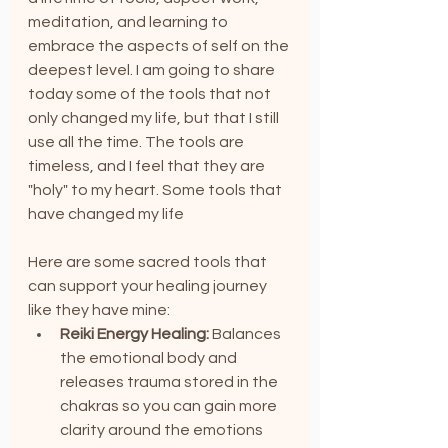
meditation, and learning to 
embrace the aspects of self on the 
deepest level. I am going to share 
today some of the tools that not 
only changed my life, but that I still 
use all the time. The tools are 
timeless, and I feel that they are 
"holy" to my heart. Some tools that 
have changed my life
Here are some sacred tools that 
can support your healing journey 
like they have mine:
Reiki Energy Healing:
 Balances 
the emotional body and 
releases trauma stored in the 
chakras so you can gain more 
clarity around the emotions 