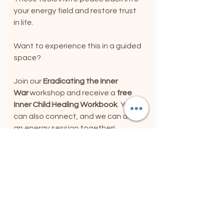
your energy field and restore trust 
in life.
Want to experience this in a guided 
space? 
Join our 
Eradicating the Inner 
War
 workshop and receive a 
free 
Inner Child Healing Workbook
. You 
can also connect, and we can do 
an energy session together!
Connect with me, 
Joann Malanga, Soul Integration 
Coach, 
and begin your journey of 
emotional and spiritual restoration. 