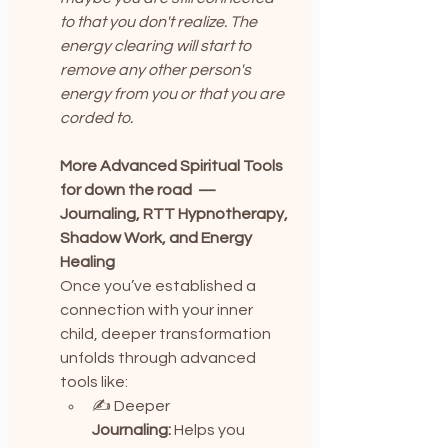
to that you don't realize. The 
energy clearing will start to 
remove any other person's 
energy from you or that you are 
corded to.
More Advanced Spiritual Tools 
for down the road  — 
Journaling, RTT Hypnotherapy, 
Shadow Work, and Energy 
Healing
Once you’ve established a 
connection with your inner 
child, deeper transformation 
unfolds through advanced 
tools like:
✍️ Deeper 
Journaling:
 Helps you 