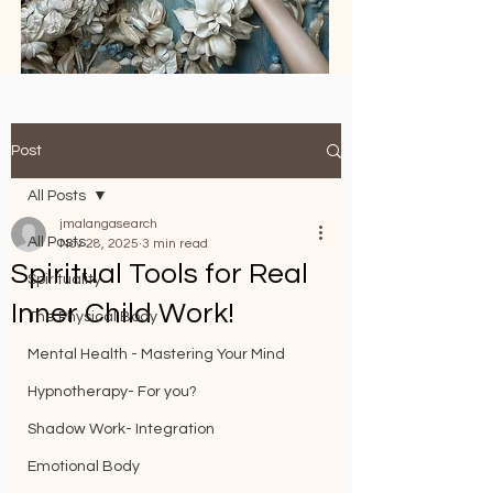
Post
All Posts
jmalangasearch
All Posts
Nov 28, 2025
3 min read
Spiritual Tools for Real
Spirituality
Inner Child Work!
The Physical Body
Mental Health - Mastering Your Mind
Hypnotherapy- For you?
Shadow Work- Integration
Emotional Body