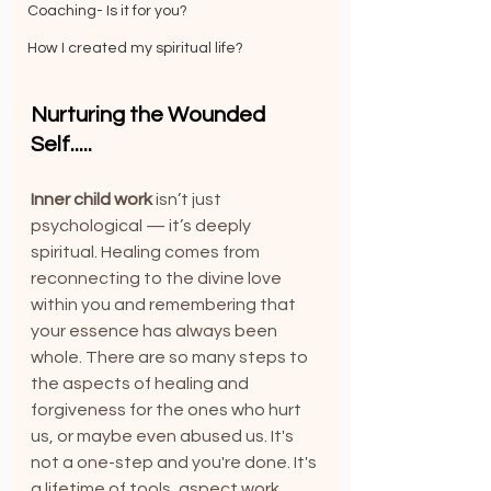
Coaching- Is it for you?
How I created my spiritual life?
Nurturing the Wounded 
Self.....
Inner child work
 isn’t just 
psychological — it’s deeply 
spiritual. Healing comes from 
reconnecting to the divine love 
within you and remembering that 
your essence has always been 
whole. There are so many steps to 
the aspects of healing and 
forgiveness for the ones who hurt 
us, or maybe even abused us. It's 
not a one-step and you're done. It's 
a lifetime of tools, aspect work, 