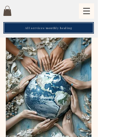
All services/monthly healing