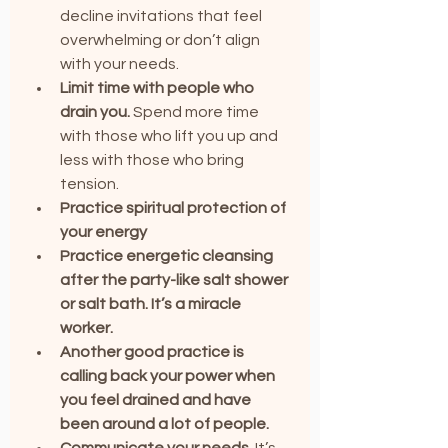
decline invitations that feel 
overwhelming or don’t align 
with your needs.
Limit time with people who 
drain you.
 Spend more time 
with those who lift you up and 
less with those who bring 
tension.
Practice spiritual protection of 
your energy
Practice energetic cleansing 
after the party-like salt shower 
or salt bath. It’s a miracle 
worker.
Another good practice is 
calling back your power when 
you feel drained and have 
been around a lot of people.
Communicate your needs.
 It’s 