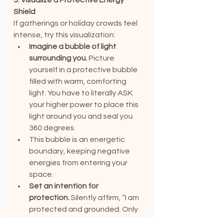
Shield
If gatherings or holiday crowds feel 
intense, try this visualization:
Imagine a bubble of light 
surrounding you.
 Picture 
yourself in a protective bubble 
filled with warm, comforting 
light. You have to literally ASK 
your higher power to place this 
light around you and seal you 
360 degrees.
This bubble is an energetic 
boundary, keeping negative 
energies from entering your 
space.
Set an intention for 
protection.
 Silently affirm, “I am 
protected and grounded. Only 