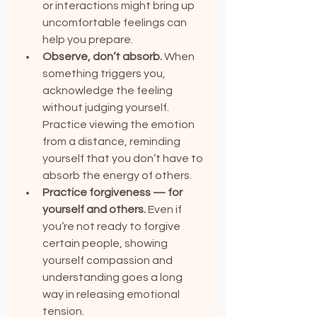
or interactions might bring up 
uncomfortable feelings can 
help you prepare.
Observe, don’t absorb.
 When 
something triggers you, 
acknowledge the feeling 
without judging yourself. 
Practice viewing the emotion 
from a distance, reminding 
yourself that you don’t have to 
absorb the energy of others.
Practice forgiveness — for 
yourself and others.
 Even if 
you’re not ready to forgive 
certain people, showing 
yourself compassion and 
understanding goes a long 
way in releasing emotional 
tension.