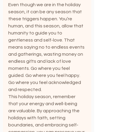
Even though we are in the holiday 
season, it can be any season that 
these triggers happen. You’re 
human, and this season, allow that 
humanity to guide you to 
gentleness and self-love. That 
means saying no to endless events 
and gatherings, wasting money on 
endless gifts and lack of love 
moments. Go where you feel 
guided. Go where you feel happy. 
Go where you feel acknowledged 
and respected.
This holiday season, remember 
that your energy and well-being 
are valuable. By approaching the 
holidays with faith, setting 
boundaries, and embracing self-
compassion, you can preserve your 