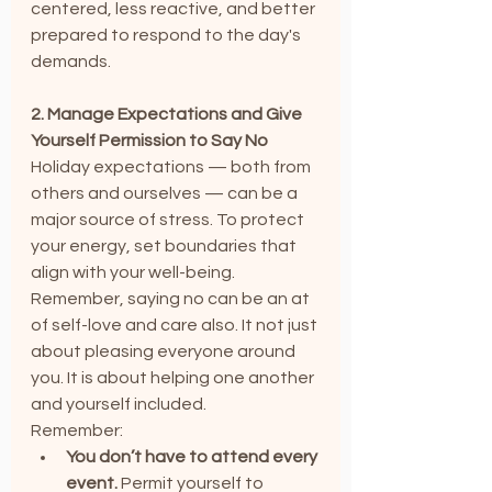
centered, less reactive, and better 
prepared to respond to the day's 
demands.
2. Manage Expectations and Give 
Yourself Permission to Say No
Holiday expectations — both from 
others and ourselves — can be a 
major source of stress. To protect 
your energy, set boundaries that 
align with your well-being. 
Remember, saying no can be an at 
of self-love and care also. It not just 
about pleasing everyone around 
you. It is about helping one another 
and yourself included.
Remember:
You don’t have to attend every 
event.
 Permit yourself to 