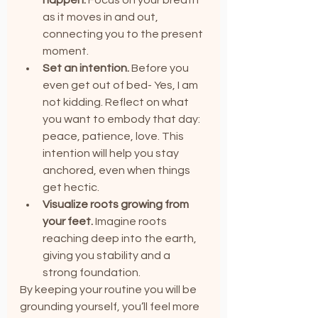
as it moves in and out, 
connecting you to the present 
moment.
Set an intention.
 Before you 
even get out of bed- Yes, I am 
not kidding. Reflect on what 
you want to embody that day: 
peace, patience, love. This 
intention will help you stay 
anchored, even when things 
get hectic.
Visualize roots growing from 
your feet.
 Imagine roots 
reaching deep into the earth, 
giving you stability and a 
strong foundation.
By keeping your routine you will be 
grounding yourself, you’ll feel more 