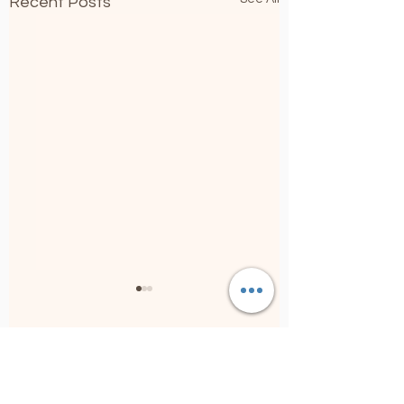
Recent Posts
5 Comments