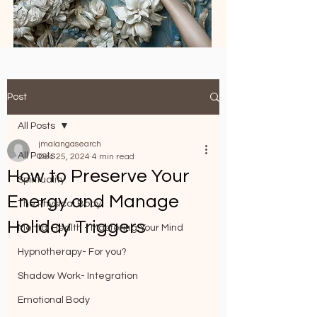
Post
All Posts
jmalangasearch
All Posts
Dec 25, 2024
4 min read
How to Preserve Your
Spirituality
Energy and Manage
The Physical Body
Holiday Triggers
Mental Health - Mastering Your Mind
Hypnotherapy- For you?
Shadow Work- Integration
Emotional Body