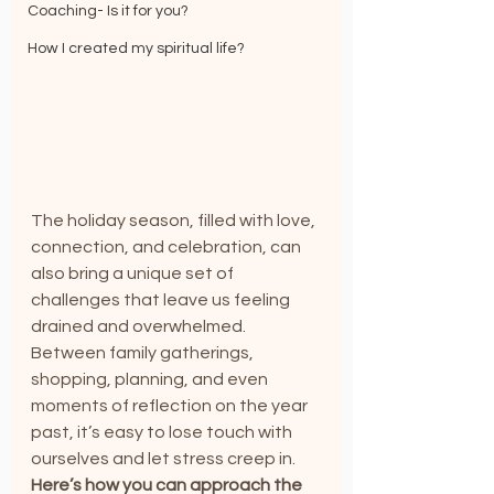
Coaching- Is it for you?
How I created my spiritual life?
The holiday season, filled with love, 
connection, and celebration, can 
also bring a unique set of 
challenges that leave us feeling 
drained and overwhelmed. 
Between family gatherings, 
shopping, planning, and even 
moments of reflection on the year 
past, it’s easy to lose touch with 
ourselves and let stress creep in.
Here’s how you can approach the 