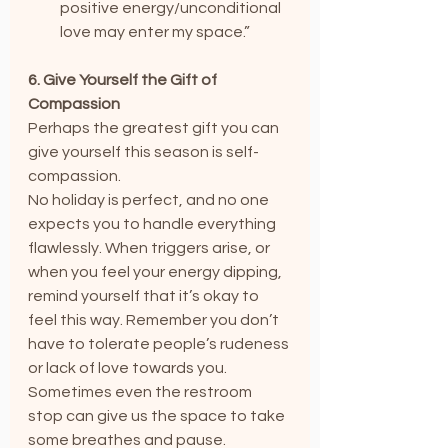
positive energy/unconditional 
love may enter my space.”
6. Give Yourself the Gift of 
Compassion
Perhaps the greatest gift you can 
give yourself this season is self-
compassion.
No holiday is perfect, and no one 
expects you to handle everything 
flawlessly. When triggers arise, or 
when you feel your energy dipping, 
remind yourself that it’s okay to 
feel this way. Remember you don’t 
have to tolerate people’s rudeness 
or lack of love towards you. 
Sometimes even the restroom 
stop can give us the space to take 
some breathes and pause.