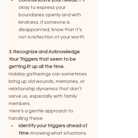
okay to express your 
boundaries openly and with 
kindness. If someone is 
disappointed, know that it’s 
not a reflection of your worth.
3. Recognize and Acknowledge 
Your Triggers that seem to be 
getting lit up all the time.
Holiday gatherings can sometimes 
bring up old wounds, memories, or 
relationship dynamics that don’t 
serve us, especially with family 
members.
 Here’s a gentle approach to 
handling these:
Identify your triggers ahead of 
time.
 Knowing what situations 