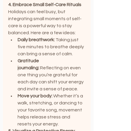
4. Embrace Small Self-Care Rituals
Holidays can feel busy, but 
integrating small moments of self-
care is a powerful way to stay 
balanced. Here are a few ideas:
Daily breathwork:
 Taking just 
five minutes to breathe deeply 
can bring a sense of calm.
Gratitude 
journaling:
 Reflecting on even 
one thing you’re grateful for 
each day can shift your energy 
and invite a sense of peace.
Move your body:
 Whether it’s a 
walk, stretching, or dancing to 
your favorite song, movement 
helps release stress and 
resets your energy.
5. Visualize a Protective Energy 