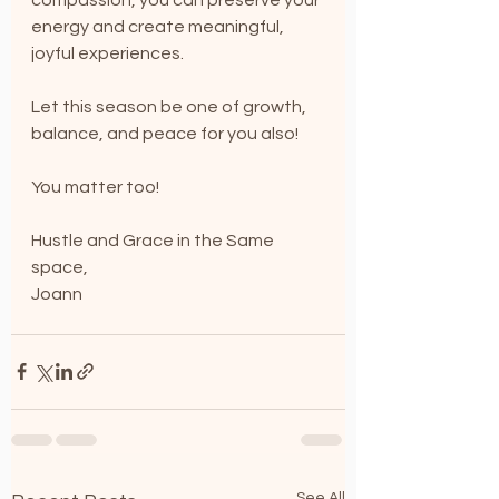
energy and create meaningful, 
joyful experiences.
Let this season be one of growth, 
balance, and peace for you also!
You matter too!
Hustle and Grace in the Same 
space,
Joann
See All