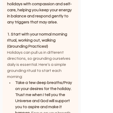
holidays with compassion and self-
care, helping you keep your energy 
in balance and respond gently to 
any triggers that may arise.
1. Start with your normal morning 
ritual, working out, walking 
(Grounding Practices!)
Holidays can pull us in different 
directions, so grounding ourselves 
daily is essential. Here’s a simple 
grounding ritual to start each 
morning:
Take a few deep breaths/Pray 
on your desires for the holiday. 
Trust me when I tell you the 
Universe and God will support 
you to aspire and make it 
happen.
 Focus on your breath 