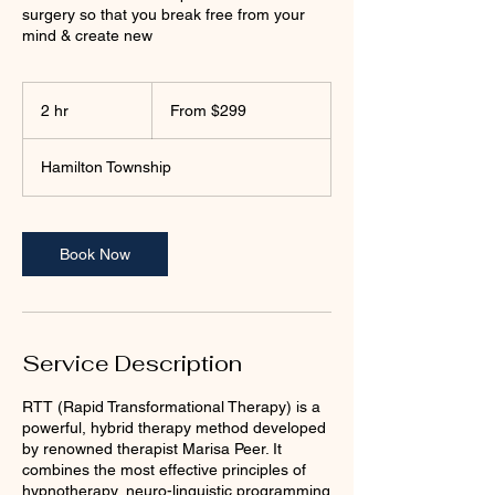
surgery so that you break free from your
mind & create new
From
299
2 hr
2
From $299
US
dollars
h
r
Hamilton Township
Book Now
Service Description
RTT (Rapid Transformational Therapy) is a
powerful, hybrid therapy method developed
by renowned therapist Marisa Peer. It
combines the most effective principles of
hypnotherapy, neuro-linguistic programming