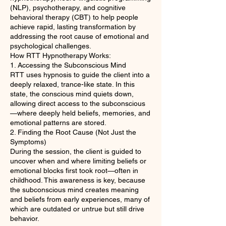
(NLP), psychotherapy, and cognitive
behavioral therapy (CBT) to help people
achieve rapid, lasting transformation by
addressing the root cause of emotional and
psychological challenges.
How RTT Hypnotherapy Works:
1. Accessing the Subconscious Mind
RTT uses hypnosis to guide the client into a
deeply relaxed, trance-like state. In this
state, the conscious mind quiets down,
allowing direct access to the subconscious
—where deeply held beliefs, memories, and
emotional patterns are stored.
2. Finding the Root Cause (Not Just the
Symptoms)
During the session, the client is guided to
uncover when and where limiting beliefs or
emotional blocks first took root—often in
childhood. This awareness is key, because
the subconscious mind creates meaning
and beliefs from early experiences, many of
which are outdated or untrue but still drive
behavior.