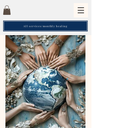
All services/monthly healing