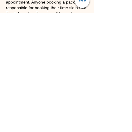
appointment. Anyone booking a package is
responsible for booking their time slots with
The Integrative Conscious Vibe and
remembering how much time they have left
in sessions.
Thank you.
Contact Details
Hamilton Square, Hamilton Township, NJ,
USA
9732558626
joann@theintegrativeconsciousvibecenter.c
om