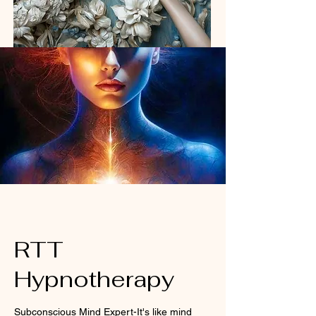
RTT
Hypnotherapy
Subconscious Mind Expert-It's like mind