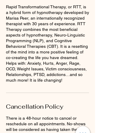
Rapid Transformational Therapy, or RTT, is
a hybrid form of hypnotherapy developed by
Marisa Peer, an internationally recognized
therapist with 30 years of experience. RTT
Therapy combines the most beneficial
aspects of hypnotherapy, Neuro-Linguistic
Programming (NLP), and Cognitive
Behavioral Therapies (CBT). It is a resetting
of the mind into a more positive feeling of
co-creating the life you have dreamed.
Helps with: Anxiety, Hurts, Anger, Rage,
OCD, Weight Issues, Victim consciousness,
Relationships, PTSD, addictions…and so
much more! It is life changing!
Cancellation Policy
There is a 48-hour notice to cancel or
reschedule on all appointments. No-shows
will be considered as having taken the