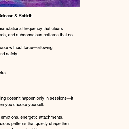
Release & Rebirth
nsmutational frequency that clears 
rds, and subconscious patterns that no 
ease without force—allowing 
nd safely.
ocks
ling doesn’t happen only in sessions—it 
en you choose yourself.
emotions, energetic attachments, 
ous patterns that quietly shape their 