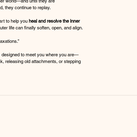
nner world—and until they are 
, they continue to replay.
rt to help you 
heal and resolve the inner 
uter life can finally soften, open, and align.
axations.”
, designed to meet you where you are—
k, releasing old attachments, or stepping 