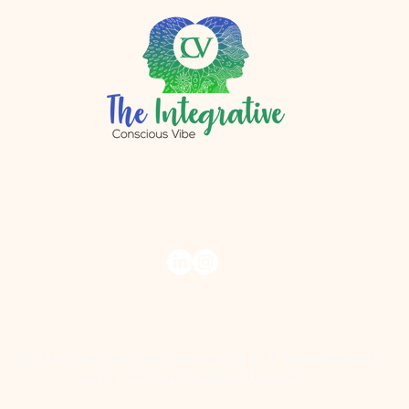
r.com
©2023 by The Integrative Conscious Vibe | All Rights Reserved
Privacy I Terms and Conditions I Disclaimer