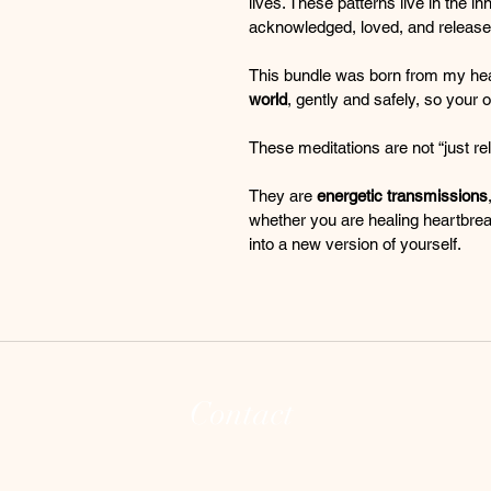
lives. These patterns live in the i
acknowledged, loved, and released
This bundle was born from my hea
world
, gently and safely, so your o
These meditations are not “just rel
They are 
energetic transmissions
whether you are healing heartbrea
into a new version of yourself.
Contact