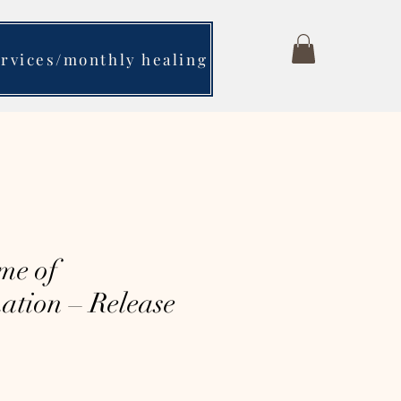
ervices/monthly healing
me of
ation – Release