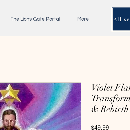
All s
The Lions Gate Portal
More
Violet Fla
Transform
& Rebirth
Price
$49.99