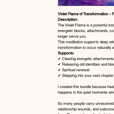
Violet Flame of Transformation – 
Description:
The Violet Flame is a powerful tra
energetic blocks, attachments, co
longer serve you.
This meditation supports deep rel
transformation to occur naturally a
Supports:
✔ Clearing energetic attachments
✔ Releasing old identities and bl
✔ Spiritual renewal
✔ Stepping into your next chapter
I created this bundle because hea
happens in the quiet moments wh
So many people carry unresolved 
relationship wounds, and subconsci