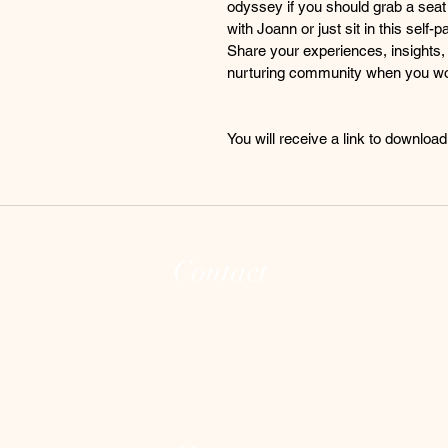
odyssey if you should grab a seat f
with Joann or just sit in this sel
Share your experiences, insights, 
nurturing community when you wo
You will receive a link to downloa
Contact
(973) 255-8626
joann@theintegrativeconsciousvibecente