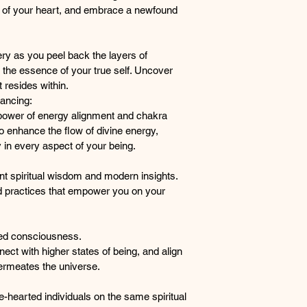
of your heart, and embrace a newfound 
of spiritual 
your soul, re
essence, and
ery as you peel back the layers of 
spiritual liber
 the essence of your true self. Uncover 
Heart-Centered Heal
 resides within.
This containe
ancing:
centered hea
power of energy alignment and chakra 
the fragment
o enhance the flow of divine energy, 
newfound se
y in every aspect of your being.
Soulful Self-Discove
Engage in sou
t spiritual wisdom and modern insights. 
back the lay
 practices that empower you on your 
with the esse
the wisdom a
Energy Alignment an
ed consciousness. 
Experience t
ct with higher states of being, and align 
alignment an
permeates the universe.
techniques to
energy, promo
e-hearted individuals on the same spiritual 
aspect of yo