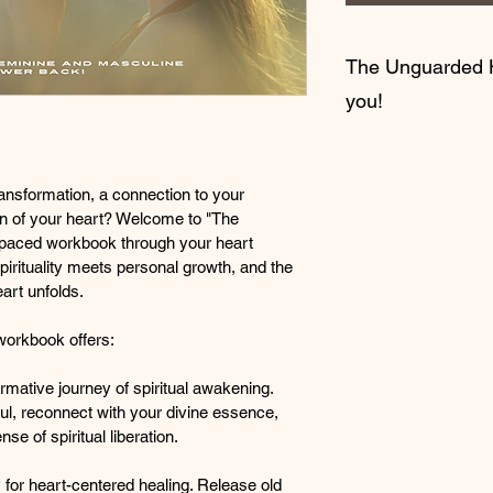
The Unguarded H
you!
Are you yearning for
connection to your s
ansformation, a connection to your 
liberation of your h
ion of your heart? Welcome to "The 
yourself free of anger
paced workbook through your heart 
emotions you have st
rituality meets personal growth, and the 
Well, if so then this
art unfolds.
Welcome to "The Un
orkbook offers:
container — a sacred
personal growth, and 
rmative journey of spiritual awakening. 
unguarded heart unf
ul, reconnect with your divine essence, 
e of spiritual liberation.
🌟
What "The Unguar
Spiritual Awakening:
for heart-centered healing. Release old 
Immerse your