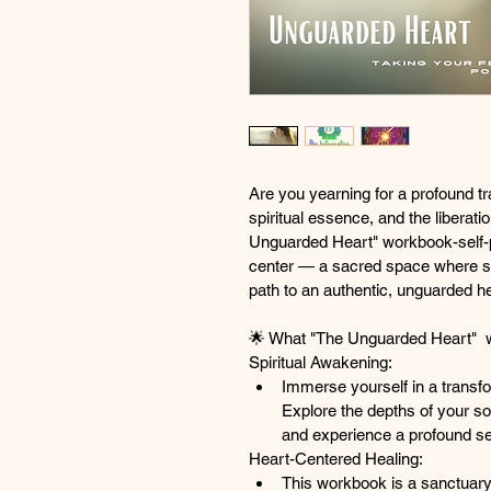
Are you yearning for a profound tr
spiritual essence, and the liberat
Unguarded Heart" workbook-self-
center — a sacred space where spi
path to an authentic, unguarded he
🌟
What "The Unguarded Heart"  w
Spiritual Awakening:
Immerse yourself in a transfo
Explore the depths of your so
and experience a profound sens
Heart-Centered Healing:
This workbook is a sanctuary 