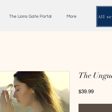
All s
The Lions Gate Portal
More
The Ungu
Price
$39.99