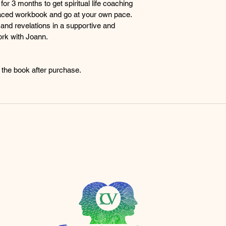
or 3 months to get spiritual life coaching 
Guidance from Spiri
f-paced workbook and go at your own pace. 
Receive guid
and revelations in a supportive and 
wisdom and m
rk with Joann.
teachings an
your spiritual
Expanded Consciou
d the book after purchase.
Open the ga
consciousnes
connect with 
with the div
universe.
Soul Connections:
Cultivate sou
individuals o
Share your e
revelations i
community w
r.com