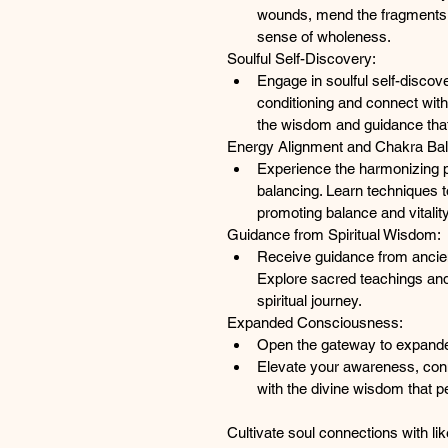
wounds, mend the fragments 
sense of wholeness.
Soulful Self-Discovery:
Engage in soulful self-discov
conditioning and connect with
the wisdom and guidance that
Energy Alignment and Chakra Bal
Experience the harmonizing 
balancing. Learn techniques t
promoting balance and vitalit
Guidance from Spiritual Wisdom:
R
eceive guidance from ancien
Explore sacred teachings and
spiritual journey.
Expanded Consciousness:
Open the gateway to expand
Elevate your awareness, conne
with the divine wisdom that 
Cultivate soul connections with lik