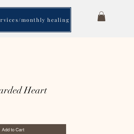
ervices/monthly healing
arded Heart
Add to Cart