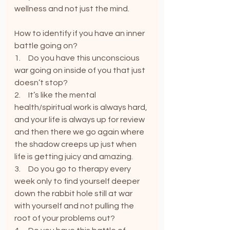
wellness and not just the mind.
How to identify if you have an inner 
battle going on?
1.     Do you have this unconscious 
war going on inside of you that just 
doesn’t stop?
2.     It’s like the mental 
health/spiritual work is always hard, 
and your life is always up for review 
and then there we go again where 
the shadow creeps up just when 
life is getting juicy and amazing.
3.     Do you go to therapy every 
week only to find yourself deeper 
down the rabbit hole still at war 
with yourself and not pulling the 
root of your problems out?