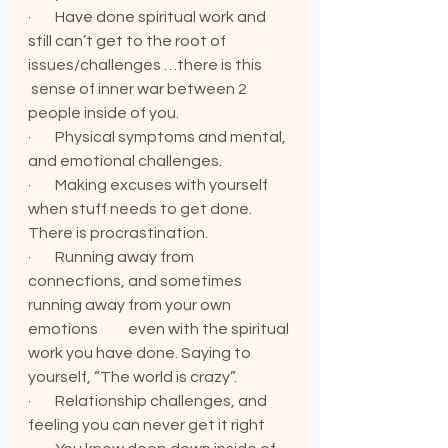
·        Have done spiritual work and 
still can’t get to the root of 
issues/challenges …there is this          
 sense of inner war between 2 
people inside of you.
·        Physical symptoms and mental, 
and emotional challenges.
·        Making excuses with yourself 
when stuff needs to get done. 
There is procrastination.
·        Running away from 
connections, and sometimes 
running away from your own 
emotions          even with the spiritual 
work you have done. Saying to 
yourself, “The world is crazy”.
·        Relationship challenges, and 
feeling you can never get it right