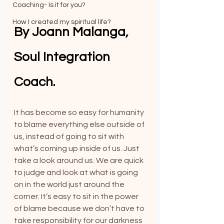
Coaching- Is it for you?
How I created my spiritual life?
By Joann Malanga, 
Soul Integration 
Coach.
It has become so easy for humanity 
to blame everything else outside of 
us, instead of going to sit with 
what’s coming up inside of us. Just 
take a look around us. We are quick 
to judge and look at what is going 
on in the world just around the 
corner. It’s easy to sit in the power 
of blame because we don’t have to 
take responsibility for our darkness 