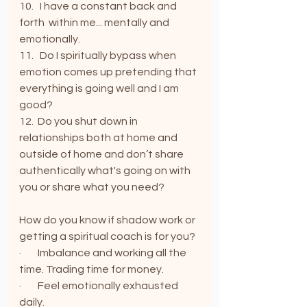
10.   I have a constant back and 
forth  within me... mentally and 
emotionally.
11.   Do I spiritually bypass when 
emotion comes up pretending that 
everything is going well and I am 
good?
12.  Do you shut down in 
relationships both at home and 
outside of home and don’t share 
authentically what's going on with 
you or share what you need?
How do you know if shadow work or 
getting a spiritual coach is for you?
·        Imbalance and working all the 
time. Trading time for money.
·        Feel emotionally exhausted 
daily.