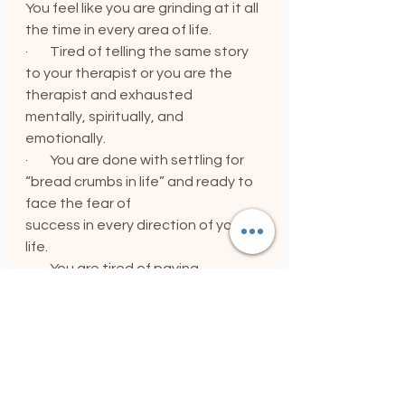
You feel like you are grinding at it all 
the time in every area of life.
·        Tired of telling the same story 
to your therapist or you are the 
therapist and exhausted               
mentally, spiritually, and 
emotionally.
·        You are done with settling for 
“bread crumbs in life” and ready to 
face the fear of                            
success in every direction of your 
life.
·        You are tired of paying 
therapists, coaches, and yoga big 
money and still have this “inner war” 
going on.
·        The mind is loud and getting 
louder.