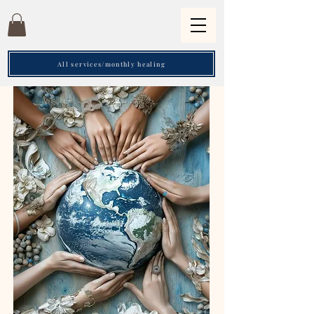
All services/monthly healing