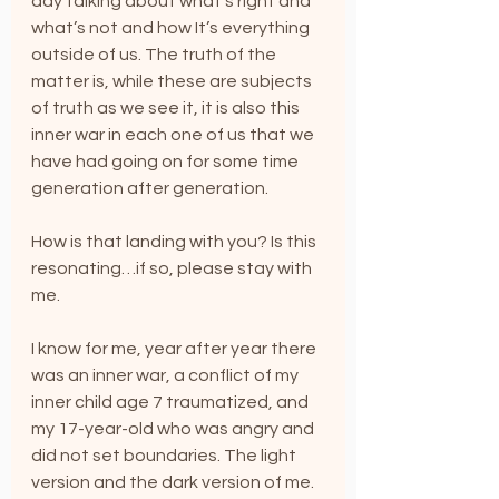
day talking about what’s right and 
what’s not and how It’s everything 
outside of us. The truth of the 
matter is, while these are subjects 
of truth as we see it, it is also this 
inner war in each one of us that we 
have had going on for some time 
generation after generation. 
How is that landing with you? Is this 
resonating…if so, please stay with 
me.
I know for me, year after year there 
was an inner war, a conflict of my 
inner child age 7 traumatized, and 
my 17-year-old who was angry and 
did not set boundaries. The light 
version and the dark version of me. 