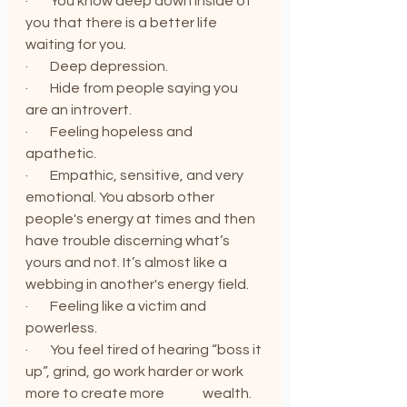
·        You know deep down inside of 
you that there is a better life 
waiting for you.
·        Deep depression.
·        Hide from people saying you 
are an introvert.
·        Feeling hopeless and 
apathetic.
·        Empathic, sensitive, and very 
emotional. You absorb other 
people's energy at times and then 
have trouble discerning what’s 
yours and not. It’s almost like a 
webbing in another's energy field.
·        Feeling like a victim and 
powerless.
·        You feel tired of hearing “boss it 
up”, grind, go work harder or work 
more to create more              wealth. 