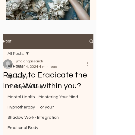
Post
All Posts
jmalangasearch
All Posts
Dec 14, 2024
4 min read
Ready to Eradicate the
Spirituality
Inner War within you?
The Physical Body
Mental Health - Mastering Your Mind
Hypnotherapy- For you?
Shadow Work- Integration
Emotional Body