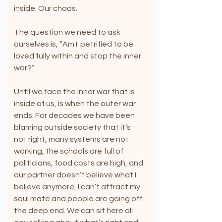
inside. Our chaos.
The question we need to ask 
ourselves is, “Am I  petrified to be 
loved fully within and stop the inner 
war?”
Until we face the Inner war that is 
inside of us, is when the outer war 
ends. For decades we have been 
blaming outside society that it’s 
not right, many systems are not 
working, the schools are full of 
politicians, food costs are high, and 
our partner doesn’t believe what I 
believe anymore, I can’t attract my 
soul mate and people are going off 
the deep end. We can sit here all 