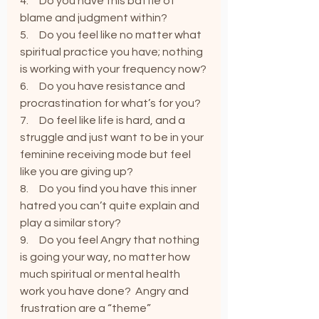
4.     Do you have this battle of 
blame and judgment within?
5.     Do you feel like no matter what 
spiritual practice you have; nothing 
is working with your frequency now?
6.     Do you have resistance and 
procrastination for what’s for you?
7.     Do feel like life is hard, and a 
struggle and just want to be in your 
feminine receiving mode but feel 
like you are giving up?
8.     Do you find you have this inner 
hatred you can’t quite explain and 
play a similar story?
9.     Do you feel Angry that nothing 
is going your way, no matter how 
much spiritual or mental health 
work you have done?  Angry and 
frustration are a “theme”