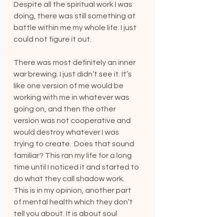
Despite all the spiritual work I was 
doing, there was still something at 
battle within me my whole life. I just 
could not figure it out.
There was most definitely an inner 
war brewing. I just didn’t see it. It’s 
like one version of me would be 
working with me in whatever was 
going on, and then the other 
version was not cooperative and 
would destroy whatever I was 
trying to create.  Does that sound 
familiar? This ran my life for a long 
time until I noticed it and started to 
do what they call shadow work.  
This is in my opinion, another part 
of mental health which they don’t 
tell you about. It is about soul 