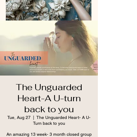
The Unguarded
Heart-A U-turn
back to you
Tue, Aug 27
  |  
The Unguarded Heart- A U-
Turn back to you
An amazing 13 week- 3 month closed group