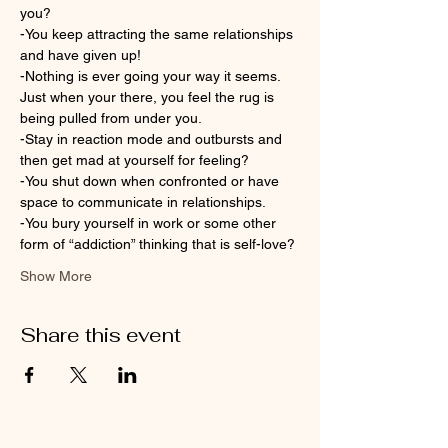
you?
-You keep attracting the same relationships 
and have given up!
-Nothing is ever going your way it seems. 
Just when your there, you feel the rug is 
being pulled from under you.
-Stay in reaction mode and outbursts and 
then get mad at yourself for feeling?
-You shut down when confronted or have 
space to communicate in relationships.
-You bury yourself in work or some other 
form of “addiction” thinking that is self-love?
Show More
Share this event