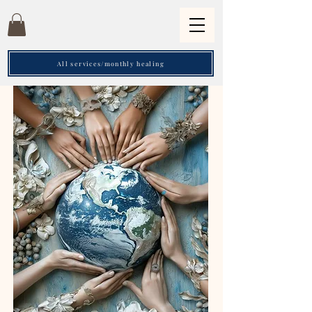
All services/monthly healing