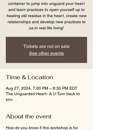
container to jump into unguard your heart
and learn practices to open yourself up to
healing old residue in the heart, create new
relationships and develop new practices to
us in real life living!
Tickets are not on sale
See other events
Time & Location
Aug 27, 2024, 7:00 PM – 8:30 PM EDT
The Unguarded Heart- A U-Turn back to
you
About the event
How do you know if this workshop is for 