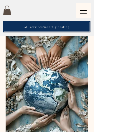
All services/monthly healing