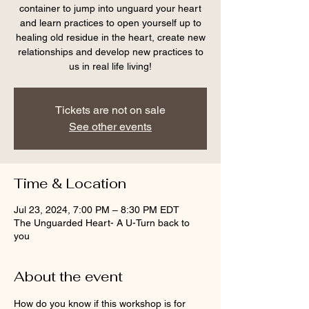
container to jump into unguard your heart
and learn practices to open yourself up to
healing old residue in the heart, create new
relationships and develop new practices to
us in real life living!
Tickets are not on sale
See other events
Time & Location
Jul 23, 2024, 7:00 PM – 8:30 PM EDT
The Unguarded Heart- A U-Turn back to
you
About the event
How do you know if this workshop is for 