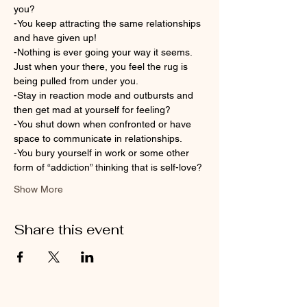
you?
-You keep attracting the same relationships 
and have given up!
-Nothing is ever going your way it seems. 
Just when your there, you feel the rug is 
being pulled from under you.
-Stay in reaction mode and outbursts and 
then get mad at yourself for feeling?
-You shut down when confronted or have 
space to communicate in relationships.
-You bury yourself in work or some other 
form of “addiction” thinking that is self-love?
Show More
Share this event