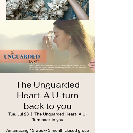
The Unguarded
Heart-A U-turn
back to you
Tue, Jul 23
  |  
The Unguarded Heart- A U-
Turn back to you
An amazing 13 week- 3 month closed group