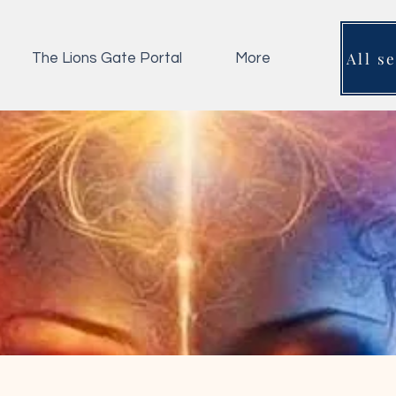
All s
The Lions Gate Portal
More