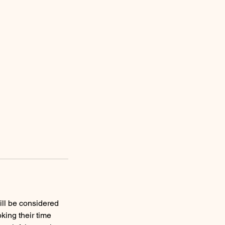
ill be considered
king their time