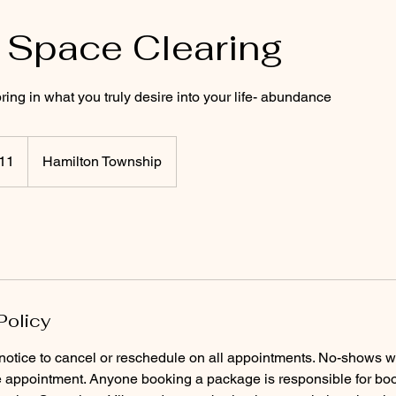
 Space Clearing
ring in what you truly desire into your life- abundance
11
Hamilton Township
Policy
notice to cancel or reschedule on all appointments. No-shows w
e appointment. Anyone booking a package is responsible for boo