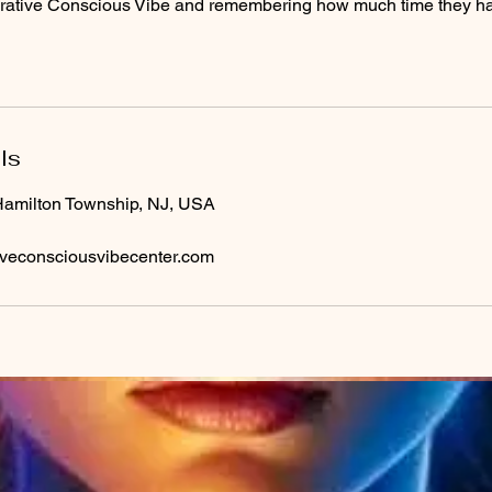
egrative Conscious Vibe and remembering how much time they hav
ls
Hamilton Township, NJ, USA
iveconsciousvibecenter.com