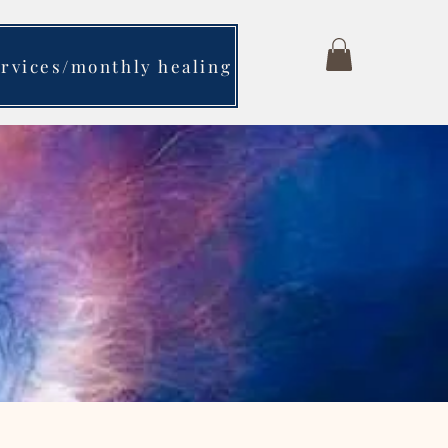
ervices/monthly healing