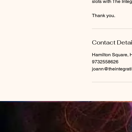
slots with The Int
Thank you.
Contact Detai
Hamilton Square, 
9732558626
joann@theintegrat