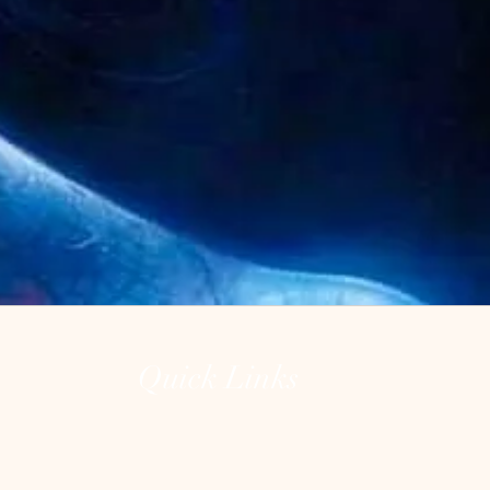
Quick Links
Home