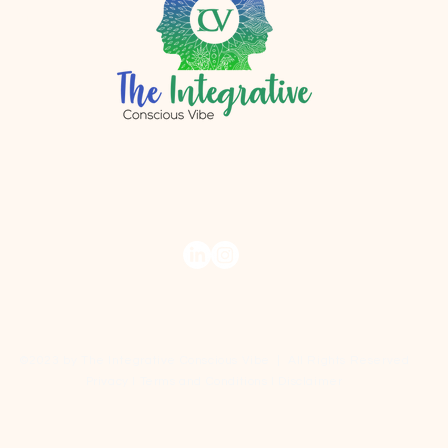
r.com
©2023 by The Integrative Conscious Vibe | All Rights Reserved
Privacy I Terms and Conditions I Disclaimer