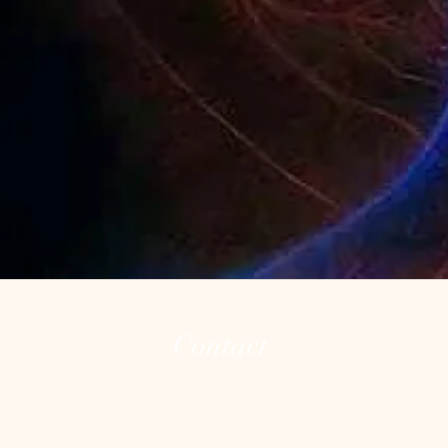
Contact
(973) 255-8626