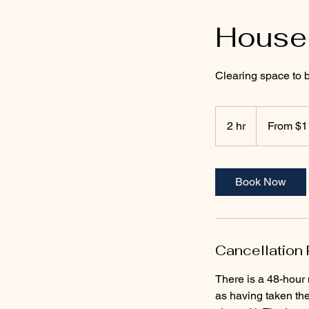
House
Clearing space to b
From
111
2 hr
2
From $1
US
dollars
h
r
Book Now
Cancellation 
There is a 48-hour 
as having taken th