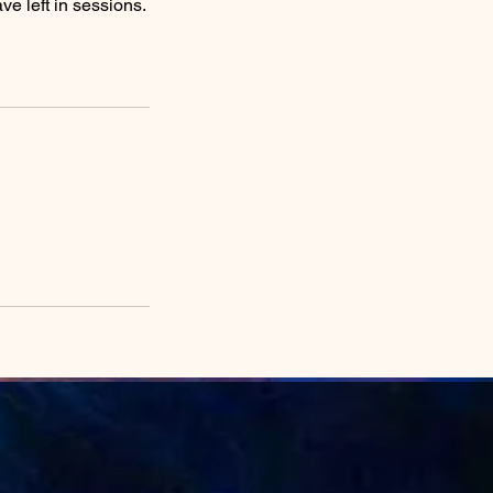
e left in sessions.