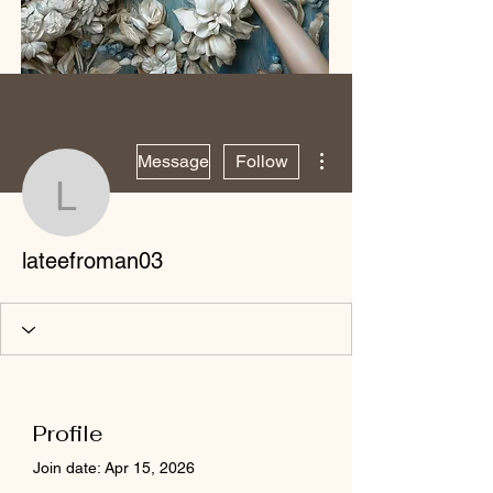
More actions
Message
Follow
lateefroman03
lateefroman03
Profile
Join date: Apr 15, 2026