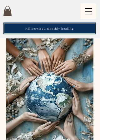
All services/monthly healing