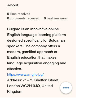
About
0
likes received
0
comments received
0
best answers
Bulgaro is an innovative online 
English language learning platform 
designed specifically for Bulgarian 
speakers. The company offers a 
modern, gamified approach to 
English education that makes 
language acquisition engaging and 
effective.
https://www.anglio.bg/
Address: 71–75 Shelton Street, 
London WC2H 9JQ, United 
Kingdom
Contact