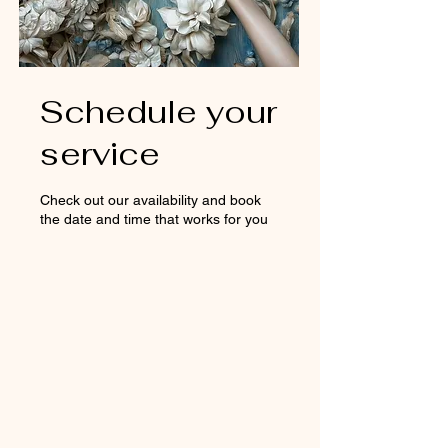
Schedule your
service
Check out our availability and book
the date and time that works for you